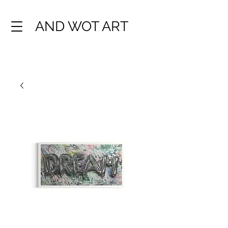
AND WOT ART