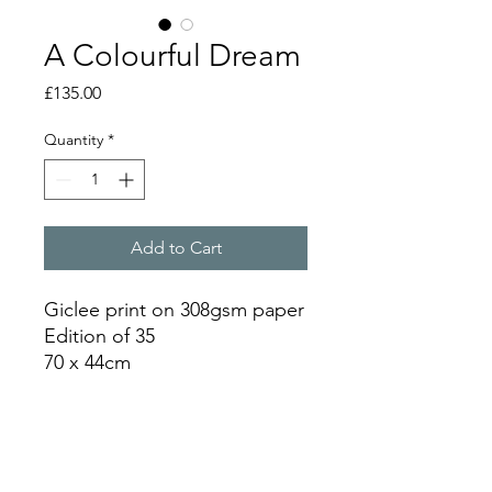
A Colourful Dream
Price
£135.00
Quantity
*
Add to Cart
Giclee print on 308gsm paper
Edition of 35
70 x 44cm