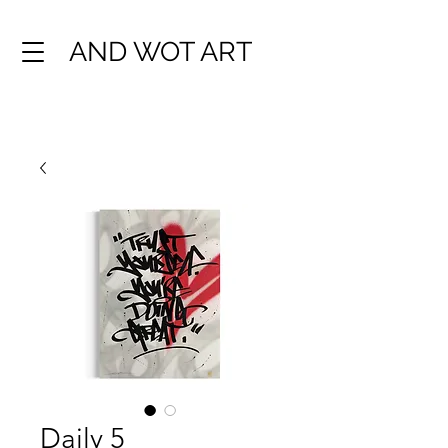
AND WOT ART
Daily 5