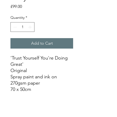
Price
£99.00
Quantity
*
Add to Cart
'Trust Yourself You're Doing
Great'
Original
Spray paint and ink on
270gsm paper
70 x 50cm