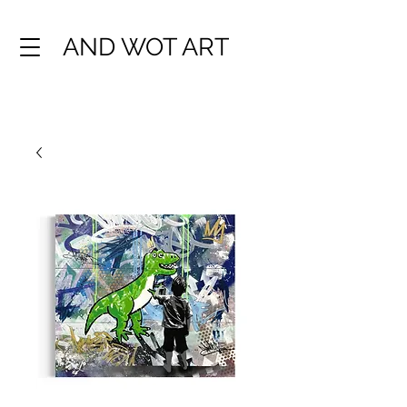
AND WOT ART