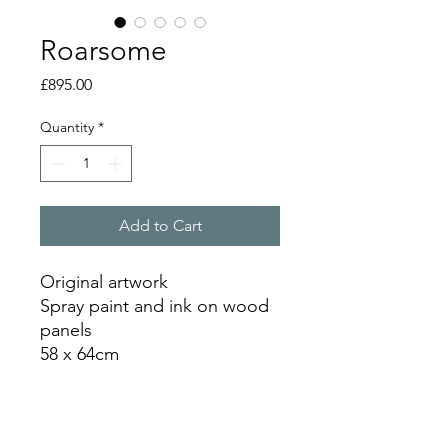
Roarsome
Price
£895.00
Quantity
*
Add to Cart
Original artwork
Spray paint and ink on wood
panels
58 x 64cm